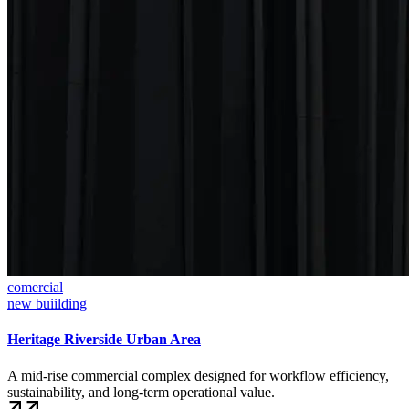
comercial
new buiilding
Heritage Riverside Urban Area
A mid-rise commercial complex designed for workflow efficiency,
sustainability, and long-term operational value.