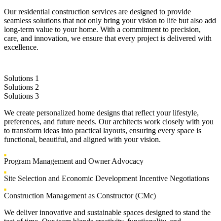
Our residential construction services are designed to provide
seamless solutions that not only bring your vision to life but also add
long-term value to your home. With a commitment to precision,
care, and innovation, we ensure that every project is delivered with
excellence.
Solutions 1
Solutions 2
Solutions 3
We create personalized home designs that reflect your lifestyle,
preferences, and future needs. Our architects work closely with you
to transform ideas into practical layouts, ensuring every space is
functional, beautiful, and aligned with your vision.
Program Management and Owner Advocacy
Site Selection and Economic Development Incentive Negotiations
Construction Management as Constructor (CMc)
We deliver innovative and sustainable spaces designed to stand the