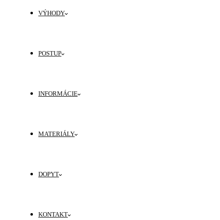
VÝHODY
POSTUP
INFORMÁCIE
MATERIÁLY
DOPYT
KONTAKT