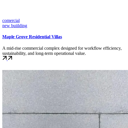
comercial
new buiilding
Maple Grove Residential Villas
A mid-rise commercial complex designed for workflow efficiency,
sustainability, and long-term operational value.