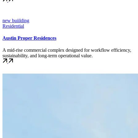
new buiilding
Residential
Austin Proper Residences
A mid-rise commercial complex designed for workflow efficiency,
sustainability, and long-term operational value.