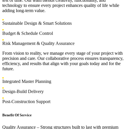
test of time. Our team blends creativity, functionality, and
technology to ensure every project enhances quality of life while
adding long-term value.
Sustainable Design & Smart Solutions
Budget & Schedule Control
Risk Management & Quality Assurance
From vision to reality, we manage every stage of your project with
precision and care. Our collaborative process ensures transparency,
efficiency, and results that align with your goals today and for the
future.
Integrated Master Planning
Design-Build Delivery
Post-Construction Support
Benefit Of Service
Quality Assurance
– Strong structures built to last with premium