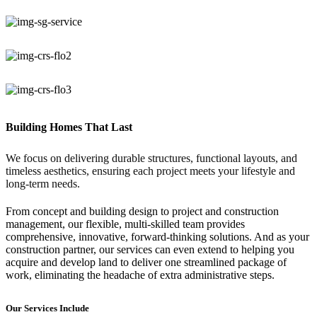
Building Homes That Last
We focus on delivering durable structures, functional layouts, and
timeless aesthetics, ensuring each project meets your lifestyle and
long-term needs.
From concept and building design to project and construction
management, our flexible, multi-skilled team provides
comprehensive, innovative, forward-thinking solutions. And as your
construction partner, our services can even extend to helping you
acquire and develop land to deliver one streamlined package of
work, eliminating the headache of extra administrative steps.
Our Services Include