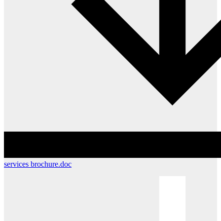
services brochure.doc