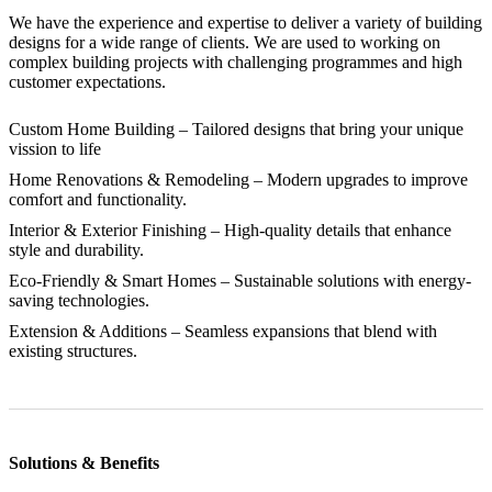
We have the experience and expertise to deliver a variety of building
designs for a wide range of clients. We are used to working on
complex building projects with challenging programmes and high
customer expectations.
Custom Home Building
– Tailored designs that bring your unique
vission to life
Home Renovations & Remodeling
– Modern upgrades to improve
comfort and functionality.
Interior & Exterior Finishing
– High-quality details that enhance
style and durability.
Eco-Friendly & Smart Homes
– Sustainable solutions with energy-
saving technologies.
Extension & Additions
– Seamless expansions that blend with
existing structures.
Solutions & Benefits