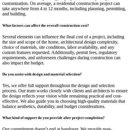
customization. On average, a residential construction project can
take anywhere from 4 to 12 months, including planning, permitting,
and building.
What factors can affect the overall construction cost?
Several elements can influence the final cost of a project, including
the size and scope of the home, architectural design complexity,
choice of materials, site conditions, labor availability, and any
custom features requested. Additionally, permit fees, regulatory
requirements, and unforeseen challenges during construction can
also impact the budget.
Do you assist with design and material selection?
Yes, we offer full support throughout the design and selection
process. Our team works closely with clients and architects to ensure
the design reflects your vision while remaining practical and cost-
effective. We also guide you in choosing high-quality materials that
balance aesthetics, durability, and budget considerations.
What kind of support do you provide after project completion?
Our commitment doesn’t end at handover. We provide post-