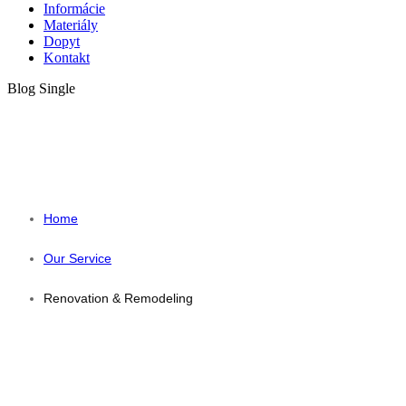
Informácie
Materiály
Dopyt
Kontakt
Blog Single
RENOVATION &
REMODELING
Home
Our Service
Renovation & Remodeling