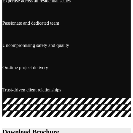
Expertise across all residential scales
Passionate and dedicated team
Uncompromising safety and quality
On-time project delivery
Trust-driven client relationships
Download Brochure