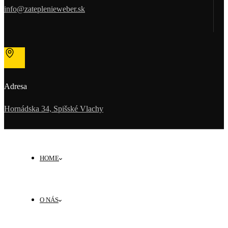
info@zateplenieweber.sk
Adresa
Hornádska 34, Spišské Vlachy
HOME
O NÁS