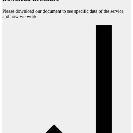
Please download our document to see specific data of the service
and how we work.